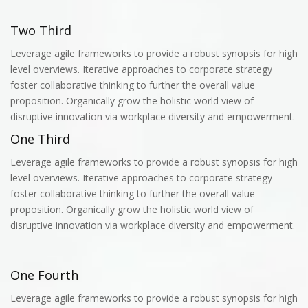
Two Third
Leverage agile frameworks to provide a robust synopsis for high
level overviews. Iterative approaches to corporate strategy
foster collaborative thinking to further the overall value
proposition. Organically grow the holistic world view of
disruptive innovation via workplace diversity and empowerment.
One Third
Leverage agile frameworks to provide a robust synopsis for high
level overviews. Iterative approaches to corporate strategy
foster collaborative thinking to further the overall value
proposition. Organically grow the holistic world view of
disruptive innovation via workplace diversity and empowerment.
One Fourth
Leverage agile frameworks to provide a robust synopsis for high