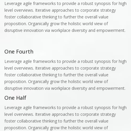
Leverage agile frameworks to provide a robust synopsis for high
level overviews. Iterative approaches to corporate strategy
foster collaborative thinking to further the overall value
proposition. Organically grow the holistic world view of
disruptive innovation via workplace diversity and empowerment.
One Fourth
Leverage agile frameworks to provide a robust synopsis for high
level overviews. Iterative approaches to corporate strategy
foster collaborative thinking to further the overall value
proposition. Organically grow the holistic world view of
disruptive innovation via workplace diversity and empowerment.
One Half
Leverage agile frameworks to provide a robust synopsis for high
level overviews. Iterative approaches to corporate strategy
foster collaborative thinking to further the overall value
proposition. Organically grow the holistic world view of