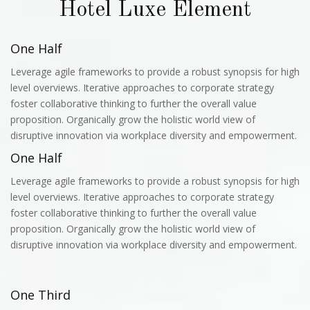
Hotel Luxe Element
One Half
Leverage agile frameworks to provide a robust synopsis for high
level overviews. Iterative approaches to corporate strategy
foster collaborative thinking to further the overall value
proposition. Organically grow the holistic world view of
disruptive innovation via workplace diversity and empowerment.
One Half
Leverage agile frameworks to provide a robust synopsis for high
level overviews. Iterative approaches to corporate strategy
foster collaborative thinking to further the overall value
proposition. Organically grow the holistic world view of
disruptive innovation via workplace diversity and empowerment.
One Third