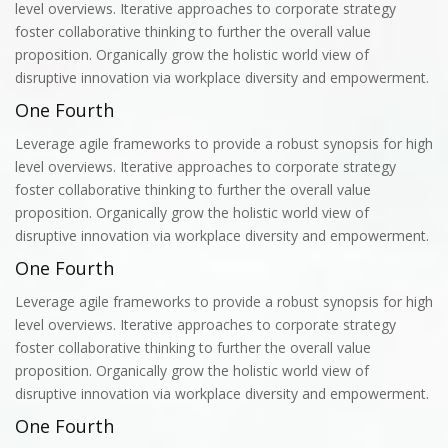
level overviews. Iterative approaches to corporate strategy
foster collaborative thinking to further the overall value
proposition. Organically grow the holistic world view of
disruptive innovation via workplace diversity and empowerment.
One Fourth
Leverage agile frameworks to provide a robust synopsis for high
level overviews. Iterative approaches to corporate strategy
foster collaborative thinking to further the overall value
proposition. Organically grow the holistic world view of
disruptive innovation via workplace diversity and empowerment.
One Fourth
Leverage agile frameworks to provide a robust synopsis for high
level overviews. Iterative approaches to corporate strategy
foster collaborative thinking to further the overall value
proposition. Organically grow the holistic world view of
disruptive innovation via workplace diversity and empowerment.
One Fourth