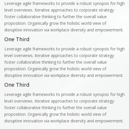
Leverage agile frameworks to provide a robust synopsis for high
level overviews. Iterative approaches to corporate strategy
foster collaborative thinking to further the overall value
proposition. Organically grow the holistic world view of
disruptive innovation via workplace diversity and empowerment.
One Third
Leverage agile frameworks to provide a robust synopsis for high
level overviews. Iterative approaches to corporate strategy
foster collaborative thinking to further the overall value
proposition. Organically grow the holistic world view of
disruptive innovation via workplace diversity and empowerment.
One Third
Leverage agile frameworks to provide a robust synopsis for high
level overviews. Iterative approaches to corporate strategy
foster collaborative thinking to further the overall value
proposition. Organically grow the holistic world view of
disruptive innovation via workplace diversity and empowerment.