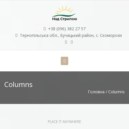
+38 (096) 382 27 57
Тернопільська обл., Бучацький район, с. Скоморохи
Columns
Головна
/
Columns
PLACE IT ANYWHERE