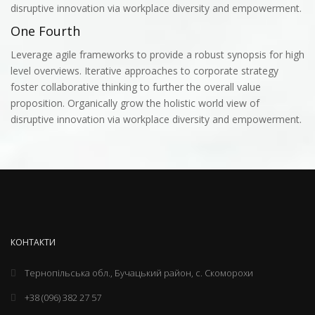
disruptive innovation via workplace diversity and empowerment.
One Fourth
Leverage agile frameworks to provide a robust synopsis for high
level overviews. Iterative approaches to corporate strategy
foster collaborative thinking to further the overall value
proposition. Organically grow the holistic world view of
disruptive innovation via workplace diversity and empowerment.
КОНТАКТИ
Тернопільська обл., Бучацький район, с. Скоморохи
+38 (096) 382 27 57